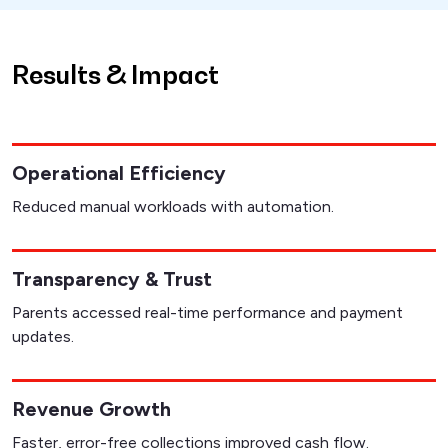
Results & Impact
Operational Efficiency
Reduced manual workloads with automation.
Transparency & Trust
Parents accessed real-time performance and payment
updates.
Revenue Growth
Faster, error-free collections improved cash flow.