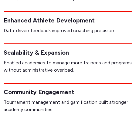
Enhanced Athlete Development
Data-driven feedback improved coaching precision.
Scalability & Expansion
Enabled academies to manage more trainees and programs
without administrative overload.
Community Engagement
Tournament management and gamification built stronger
academy communities.