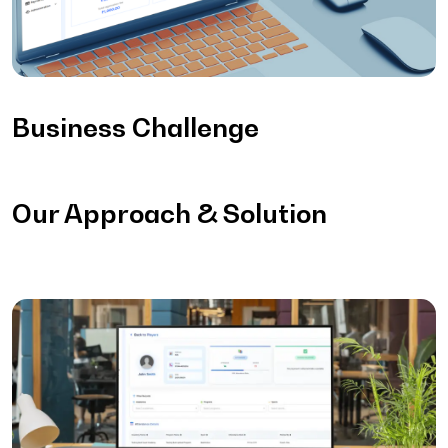
Business Challenge
Our Approach & Solution