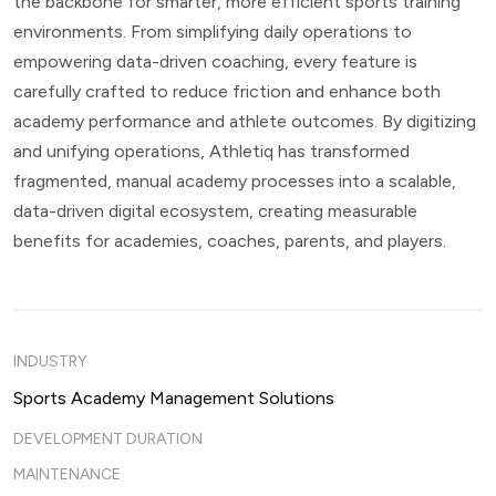
the backbone for smarter, more efficient sports training
environments. From simplifying daily operations to
empowering data-driven coaching, every feature is
carefully crafted to reduce friction and enhance both
academy performance and athlete outcomes. By digitizing
and unifying operations, Athletiq has transformed
fragmented, manual academy processes into a scalable,
data-driven digital ecosystem, creating measurable
benefits for academies, coaches, parents, and players.
INDUSTRY
Sports Academy Management Solutions
DEVELOPMENT DURATION
MAINTENANCE