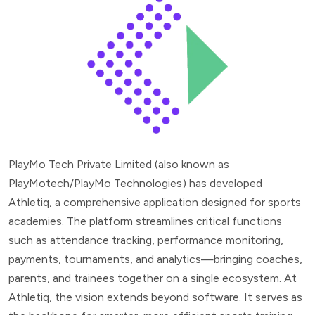
PlayMo Tech Private Limited (also known as
PlayMotech/PlayMo Technologies) has developed
Athletiq, a comprehensive application designed for sports
academies. The platform streamlines critical functions
such as attendance tracking, performance monitoring,
payments, tournaments, and analytics—bringing coaches,
parents, and trainees together on a single ecosystem. At
Athletiq, the vision extends beyond software. It serves as