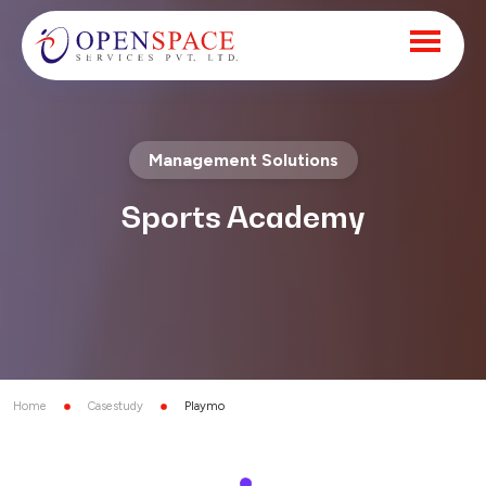
Management Solutions
Sports Academy
Home
Casestudy
Playmo