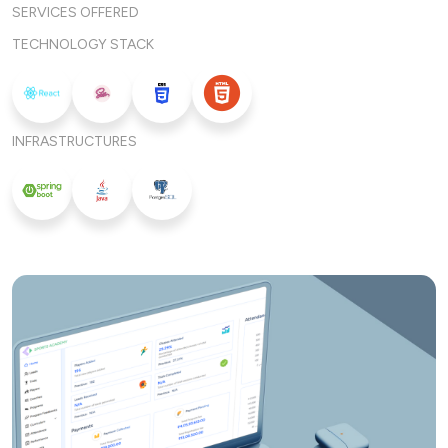
SERVICES OFFERED
TECHNOLOGY STACK
INFRASTRUCTURES