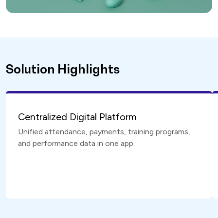
Solution Highlights
Centralized Digital Platform
Unified attendance, payments, training programs,
and performance data in one app.