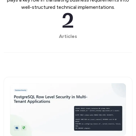
well-structured technical implementations.
2
Articles