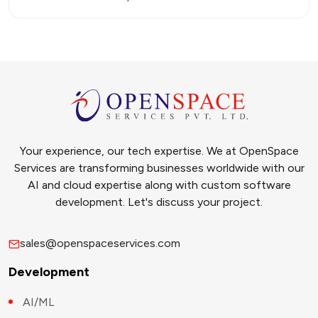
Your experience, our tech expertise. We at OpenSpace
Services are transforming businesses worldwide with our
AI and cloud expertise along with custom software
development. Let's discuss your project.
sales@openspaceservices.com
Development
AI/ML