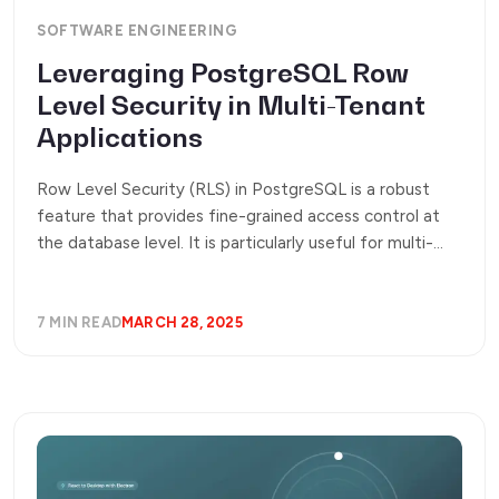
SOFTWARE ENGINEERING
Leveraging PostgreSQL Row
Level Security in Multi-Tenant
Applications
Row Level Security (RLS) in PostgreSQL is a robust
feature that provides fine-grained access control at
the database level. It is particularly useful for multi-
tenant applications, ensuring data isolation by
restricting access to specific rows based on user roles.
This eliminates the need for complex application-side
7 MIN READ
MARCH 28, 2025
filtering. Let’s explore how to implement and optimize
RLS effectively.