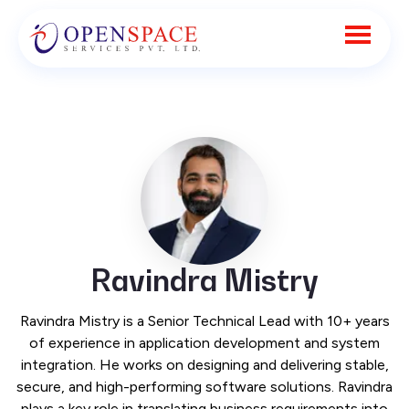
Ravindra Mistry
Ravindra Mistry is a Senior Technical Lead with 10+ years
of experience in application development and system
integration. He works on designing and delivering stable,
secure, and high-performing software solutions. Ravindra
plays a key role in translating business requirements into