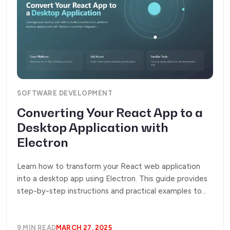
SOFTWARE DEVELOPMENT
Converting Your React App to a
Desktop Application with
Electron
Learn how to transform your React web application
into a desktop app using Electron. This guide provides
step-by-step instructions and practical examples to
help you leverage your existing codebase while
integrating native desktop features.
9 MIN READ
MARCH 27, 2025