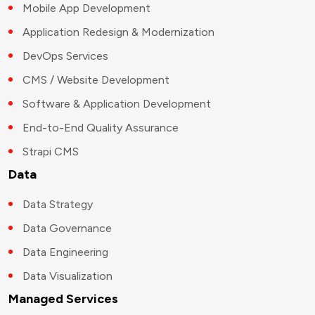
Mobile App Development
Application Redesign & Modernization
DevOps Services
CMS / Website Development
Software & Application Development
End-to-End Quality Assurance
Strapi CMS
Data
Data Strategy
Data Governance
Data Engineering
Data Visualization
Managed Services