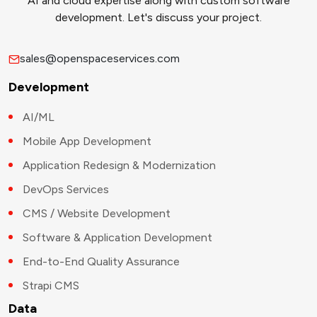
AI and cloud expertise along with custom software
development. Let's discuss your project.
sales@openspaceservices.com
Development
AI/ML
Mobile App Development
Application Redesign & Modernization
DevOps Services
CMS / Website Development
Software & Application Development
End-to-End Quality Assurance
Strapi CMS
Data