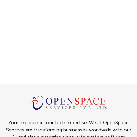
Your experience, our tech expertise. We at OpenSpace
Services are transforming businesses worldwide with our