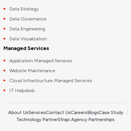
Data Strategy
Data Governance
Data Engineering
Data Visualization
Managed Services
Application Managed Services
Website Maintenance
Cloud Infrastructure Managed Services
IT Helpdesk
About Us
Services
Contact Us
Careers
Blogs
Case Study
Technology Partner
Strapi Agency Partnerships