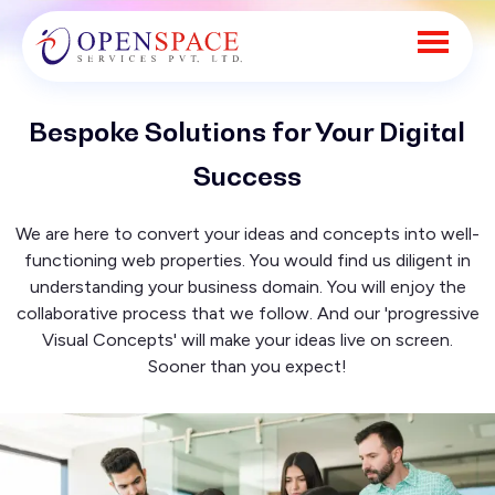
Bespoke Solutions for Your Digital
Success
We are here to convert your ideas and concepts into well-
functioning web properties. You would find us diligent in
understanding your business domain. You will enjoy the
collaborative process that we follow. And our 'progressive
Visual Concepts' will make your ideas live on screen.
Sooner than you expect!