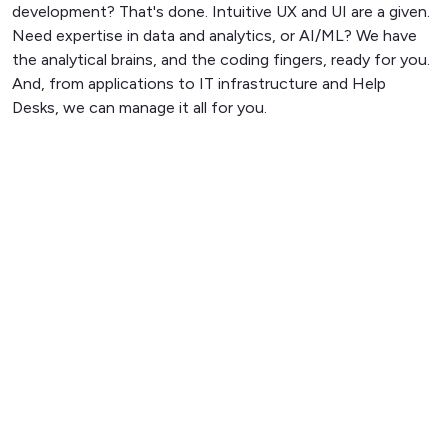
development? That's done. Intuitive UX and UI are a given.
Need expertise in data and analytics, or AI/ML? We have
the analytical brains, and the coding fingers, ready for you.
And, from applications to IT infrastructure and Help
Desks, we can manage it all for you.