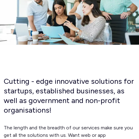
Cutting - edge innovative solutions for
startups, established businesses, as
well as government and non-profit
organisations!
The length and the breadth of our services make sure you
get all the solutions with us. Want web or app