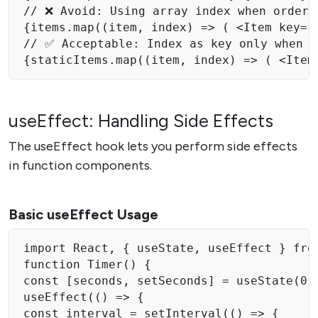
// ❌ Avoid: Using array index when order c
{items.map((item, index) => ( <Item key={i
// ✅ Acceptable: Index as key only when l
useEffect: Handling Side Effects
The useEffect hook lets you perform side effects
in function components.
Basic useEffect Usage
import React, { useState, useEffect } from
function Timer() { 

const [seconds, setSeconds] = useState(0);
useEffect(() => { 

const interval = setInterval(() => { 
