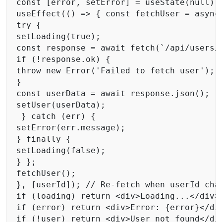
const [error, setError] = useState(null); 
useEffect(() => { const fetchUser = async 
try { 

setLoading(true); 

const response = await fetch(`/api/users/$
if (!response.ok) { 

throw new Error('Failed to fetch user'); 

}

const userData = await response.json(); 

setUser(userData); 

 } catch (err) { 

setError(err.message); 

} finally { 

setLoading(false); 

} };

fetchUser(); 

}, [userId]); // Re-fetch when userId chan
if (loading) return <div>Loading...</div>;
if (error) return <div>Error: {error}</div
if (!user) return <div>User not found</div