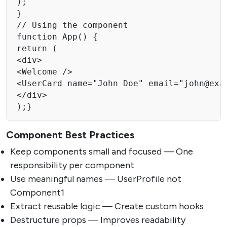
);

}

// Using the component

function App() {

return (

<div>

<Welcome />

<UserCard name="John Doe" email="
john@exa
</div>

);}
Component Best Practices
Keep components small and focused — One
responsibility per component
Use meaningful names — UserProfile not
Component1
Extract reusable logic — Create custom hooks
Destructure props — Improves readability