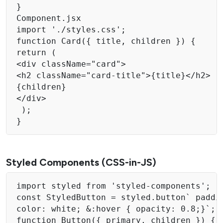
} 

Component.jsx 

import './styles.css'; 

function Card({ title, children }) { 

return ( 

<div className="card"> 

<h2 className="card-title">{title}</h2> 

{children}

</div>

 );

} 
Styled Components (CSS-in-JS)
import styled from 'styled-components'; 

const StyledButton = styled.button` paddi
color: white; &:hover { opacity: 0.8;}`; 

function Button({ primary, children }) { 
