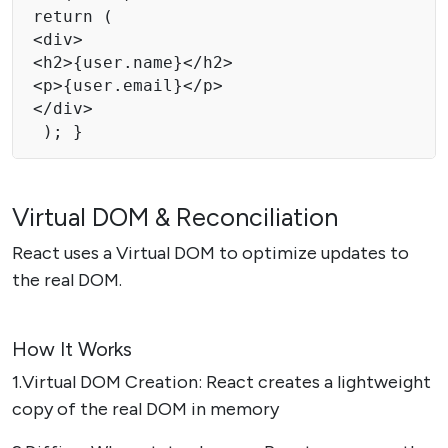
return ( 

<div> 

<h2>{user.name}</h2> 

<p>{user.email}</p> 

</div>

 ); } 
Virtual DOM & Reconciliation
React uses a Virtual DOM to optimize updates to
the real DOM.
How It Works
1.Virtual DOM Creation: React creates a lightweight
copy of the real DOM in memory