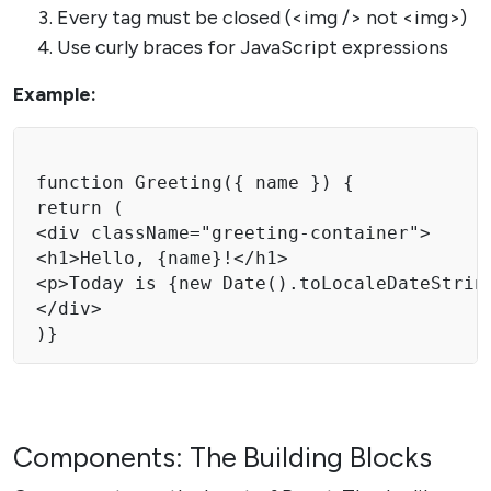
Every tag must be closed (<img /> not <img>)
Use curly braces for JavaScript expressions
Example:
function Greeting({ name }) {

return (

<div className="greeting-container">

<h1>Hello, {name}!</h1>

<p>Today is {new Date().toLocaleDateString
</div>

)}
Components: The Building Blocks