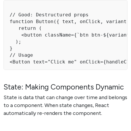
// Good: Destructured props 

function Button({ text, onClick, variant =
   return ( 

    <button className={`btn btn-${variant
  ); 

} 

// Usage

<Button text="Click me" onClick={handleCl
State: Making Components Dynamic
State is data that can change over time and belongs
to a component. When state changes, React
automatically re-renders the component.