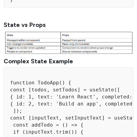
State vs Props
Complex State Example
function TodoApp() { 

const [todos, setTodos] = useState([ 

{ id: 1, text: 'Learn React', completed: f
{ id: 2, text: 'Build an app', completed: 
 ]); 

const [inputText, setInputText] = useState
 const addTodo = () => { 

 if (inputText.trim()) { 
