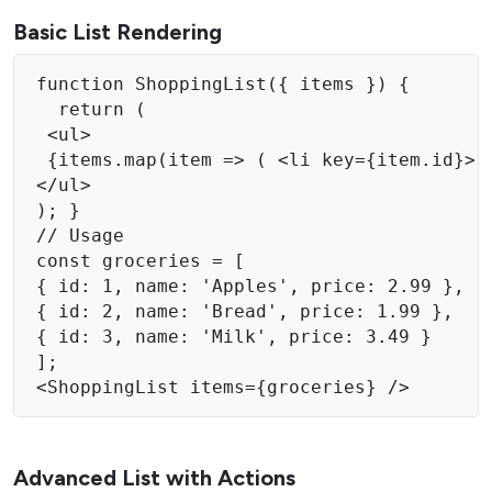
Basic List Rendering
function ShoppingList({ items }) {

  return ( 

 <ul> 

 {items.map(item => ( <li key={item.id}> {
</ul> 

); } 

// Usage 

const groceries = [ 

{ id: 1, name: 'Apples', price: 2.99 }, 

{ id: 2, name: 'Bread', price: 1.99 }, 

{ id: 3, name: 'Milk', price: 3.49 } 

]; 

<ShoppingList items={groceries} /> 
Advanced List with Actions