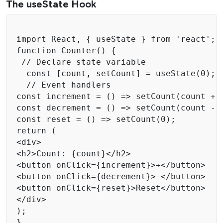
The useState Hook
import React, { useState } from 'react';

function Counter() { 

 // Declare state variable 

  const [count, setCount] = useState(0); 

  // Event handlers

const increment = () => setCount(count + 1
const decrement = () => setCount(count - 1
const reset = () => setCount(0); 

return ( 

<div> 

<h2>Count: {count}</h2> 

<button onClick={increment}>+</button> 

<button onClick={decrement}>-</button> 

<button onClick={reset}>Reset</button> 

</div> 

); 

}