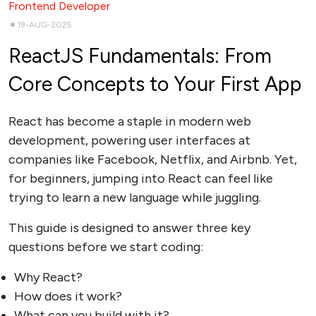
Frontend Developer
19-AUG-2025
ReactJS Fundamentals: From
Core Concepts to Your First App
React has become a staple in modern web
development, powering user interfaces at
companies like Facebook, Netflix, and Airbnb. Yet,
for beginners, jumping into React can feel like
trying to learn a new language while juggling.
This guide is designed to answer three key
questions before we start coding:
Why React?
How does it work?
What can you build with it?