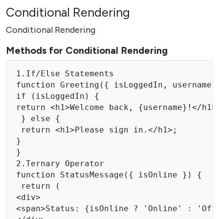
Conditional Rendering
Conditional Rendering
Methods for Conditional Rendering
1.If/Else Statements

function Greeting({ isLoggedIn, username }
if (isLoggedIn) { 

return <h1>Welcome back, {username}!</h1>;
 } else { 

 return <h1>Please sign in.</h1>; 

}

}

2.Ternary Operator

function StatusMessage({ isOnline }) { 

 return ( 

<div> 

<span>Status: {isOnline ? 'Online' : 'Offl