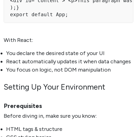
<div id="content"> <p>This paragraph was a
);}

export default App;
With React:
You declare the desired state of your UI
React automatically updates it when data changes
You focus on logic, not DOM manipulation
Setting Up Your Environment
Prerequisites
Before diving in, make sure you know:
HTML tags & structure