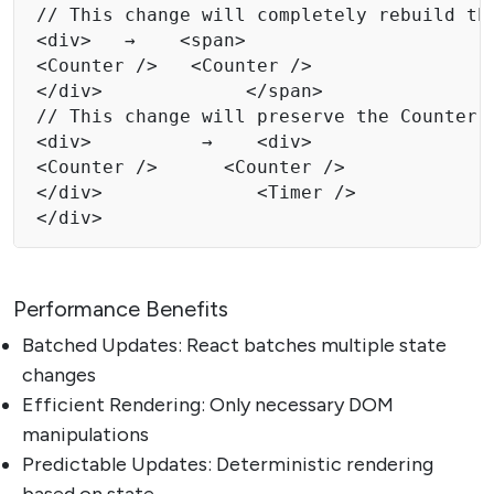
// This change will completely rebuild the
<div>   →    <span> 

<Counter />   <Counter /> 

</div>             </span> 

// This change will preserve the Counter c
<div>          →    <div>

<Counter />      <Counter /> 

</div>              <Timer /> 

</div> 
Performance Benefits
Batched Updates: React batches multiple state
changes
Efficient Rendering: Only necessary DOM
manipulations
Predictable Updates: Deterministic rendering
based on state