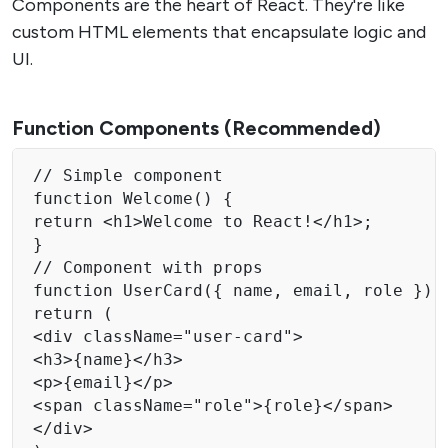
Components are the heart of React. They're like
custom HTML elements that encapsulate logic and
UI.
Function Components (Recommended)
// Simple component

function Welcome() {

return <h1>Welcome to React!</h1>;

}

// Component with props

function UserCard({ name, email, role }) {
return (

<div className="user-card">

<h3>{name}</h3>

<p>{email}</p>

<span className="role">{role}</span>

</div>
