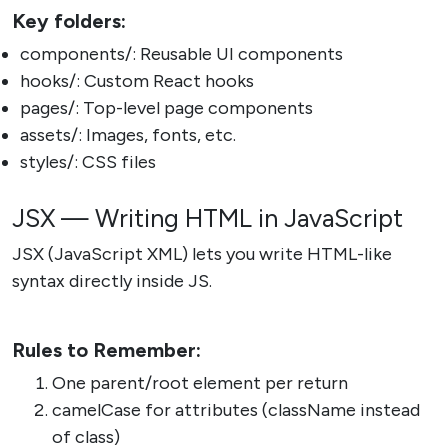
Key folders:
components/: Reusable UI components
hooks/: Custom React hooks
pages/: Top-level page components
assets/: Images, fonts, etc.
styles/: CSS files
JSX — Writing HTML in JavaScript
JSX (JavaScript XML) lets you write HTML-like
syntax directly inside JS.
Rules to Remember:
One parent/root element per return
camelCase for attributes (className instead
of class)