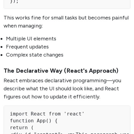
});
This works fine for small tasks but becomes painful
when managing:
Multiple UI elements
Frequent updates
Complex state changes
The Declarative Way (React's Approach)
React embraces declarative programming—you
describe what the UI should look like, and React
figures out how to update it efficiently.
import React from 'react'

function App() {

return (
