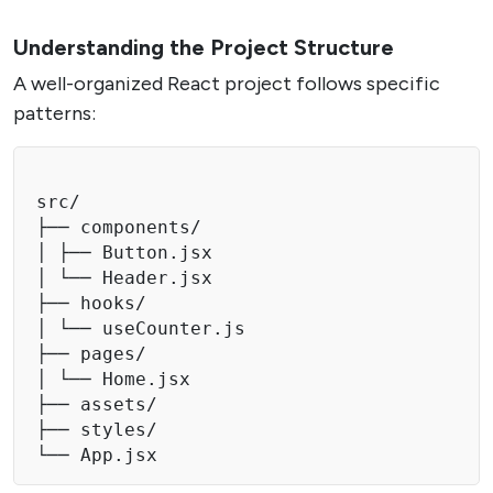
Understanding the Project Structure
A well-organized React project follows specific
patterns:
src/

├── components/

│ ├── Button.jsx

│ └── Header.jsx

├── hooks/

│ └── useCounter.js

├── pages/

│ └── Home.jsx

├── assets/

├── styles/

└── App.jsx