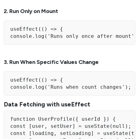
2. Run Only on Mount
useEffect(() => { 

console.log('Runs only once after mount')
3. Run When Specific Values Change
useEffect(() => { 

console.log('Runs when count changes'); }
Data Fetching with useEffect
function UserProfile({ userId }) { 

const [user, setUser] = useState(null); 

const [loading, setLoading] = useState(tru