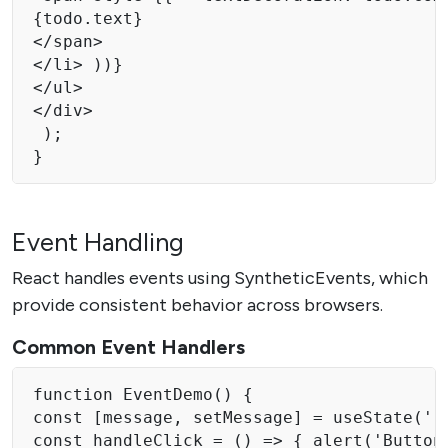
{todo.text} 

</span> 

</li> ))} 

</ul>

</div>

 );

} 
Event Handling
React handles events using SyntheticEvents, which
provide consistent behavior across browsers.
Common Event Handlers
function EventDemo() { 

const [message, setMessage] = useState('')
const handleClick = () => { alert('Button 