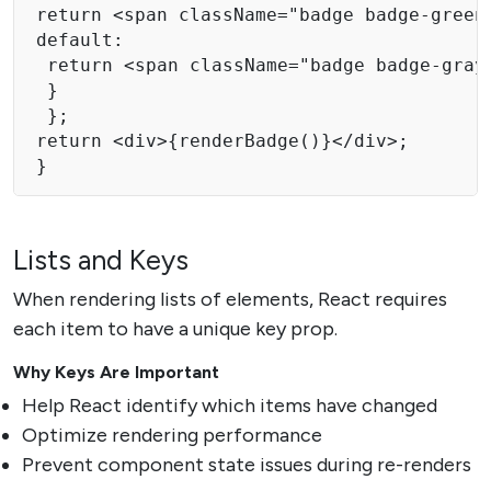
return <span className="badge badge-green"
default:

 return <span className="badge badge-gray"
 } 

 }; 

return <div>{renderBadge()}</div>; 

} 
Lists and Keys
When rendering lists of elements, React requires
each item to have a unique key prop.
Why Keys Are Important
Help React identify which items have changed
Optimize rendering performance
Prevent component state issues during re-renders