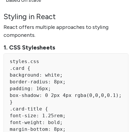
Styling in React
React offers multiple approaches to styling
components.
1. CSS Stylesheets
styles.css 

.card { 

background: white; 

border-radius: 8px; 

padding: 16px; 

box-shadow: 0 2px 4px rgba(0,0,0,0.1); 

} 

.card-title { 

font-size: 1.25rem;

font-weight: bold; 

margin-bottom: 8px; 
