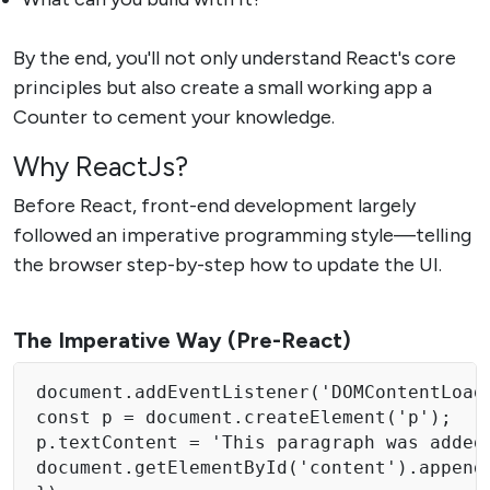
By the end, you'll not only understand React's core
principles but also create a small working app a
Counter to cement your knowledge.
Why ReactJs?
Before React, front-end development largely
followed an imperative programming style—telling
the browser step-by-step how to update the UI.
The Imperative Way (Pre-React)
document.addEventListener('DOMContentLoade
const p = document.createElement('p'); 

p.textContent = 'This paragraph was added 
document.getElementById('content').appendC