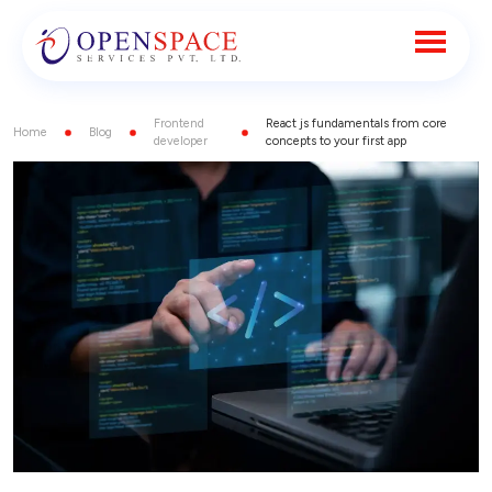
Frontend
React js fundamentals from core
Home
Blog
developer
concepts to your first app