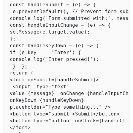
const handleSubmit = (e) => { 

 e.preventDefault(); // Prevent form submi
console.log('Form submitted with:', messag
const handleInputChange = (e) => { 

setMessage(e.target.value); 

}; 

const handleKeyDown = (e) => { 

if (e.key === 'Enter') { 

console.log('Enter pressed!'); 

 }  }; 

return ( 

<form onSubmit={handleSubmit}>

 <input  type="text"  

value={message}  onChange={handleInputChan
onKeyDown={handleKeyDown} 

placeholder="Type something..." /> 

<button type="submit">Submit</button> 

<button type="button" onClick={handleClick
</form> 
