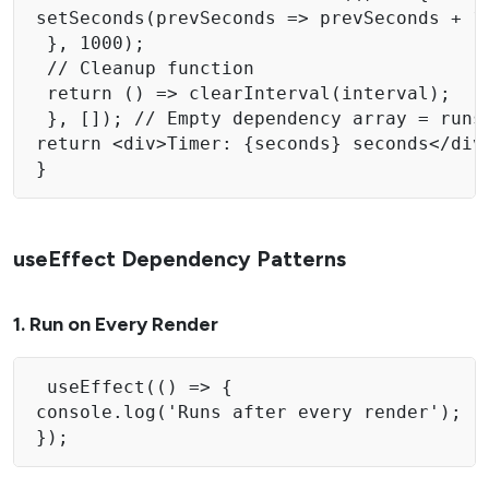
setSeconds(prevSeconds => prevSeconds + 1)
 }, 1000); 

 // Cleanup function 

 return () => clearInterval(interval);

 }, []); // Empty dependency array = runs 
return <div>Timer: {seconds} seconds</div>
} 
useEffect Dependency Patterns
1. Run on Every Render
 useEffect(() => { 

console.log('Runs after every render'); 

}); 