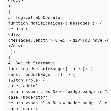
</div> 

); 

} 

3. Logical && Operator 

function Notifications({ messages }) { 

return ( 

<div> 

{messages.length > 0 &&  <div>You have {me
</div> 

 ); 

} 

4. Switch Statement 

function UserRoleBadge({ role }) { 

const renderBadge = () => { 

switch (role) { 

case 'admin': 

return <span className="badge badge-red">A
case 'moderator': 

return <span className="badge badge-blue">
case 'user': 
