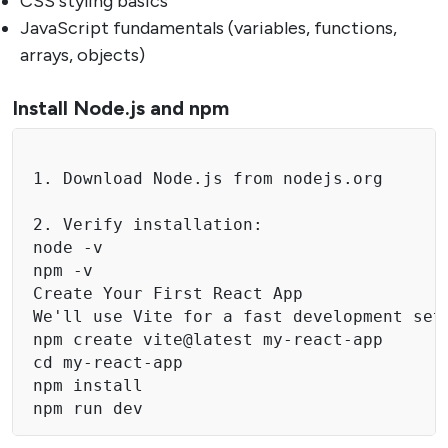
CSS styling basics
JavaScript fundamentals (variables, functions,
arrays, objects)
Install Node.js and npm
1. Download Node.js from nodejs.org

2. Verify installation:

node -v

npm -v

Create Your First React App

We'll use Vite for a fast development setu
npm create vite@latest my-react-app

cd my-react-app

npm install

npm run dev