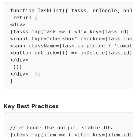
function TaskList({ tasks, onToggle, onDel
 return ( 

<div> 

{tasks.map(task => ( <div key={task.id} cl
<input type="checkbox" checked={task.comp
<span className={task.completed ? 'complet
<button onClick={() => onDelete(task.id)}>
</div> 

 ))} 

</div>  );

Key Best Practices
// ✅ Good: Use unique, stable IDs 

{items.map(item => ( <Item key={item.id} d