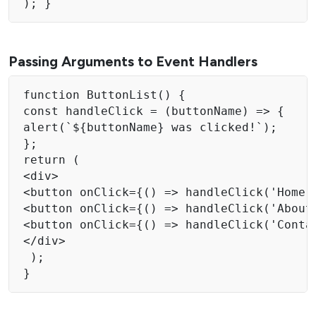
); } 
Passing Arguments to Event Handlers
function ButtonList() { 

const handleClick = (buttonName) => { 

alert(`${buttonName} was clicked!`); 

}; 

return ( 

<div> 

<button onClick={() => handleClick('Home')
<button onClick={() => handleClick('About'
<button onClick={() => handleClick('Contac
</div> 

 );
