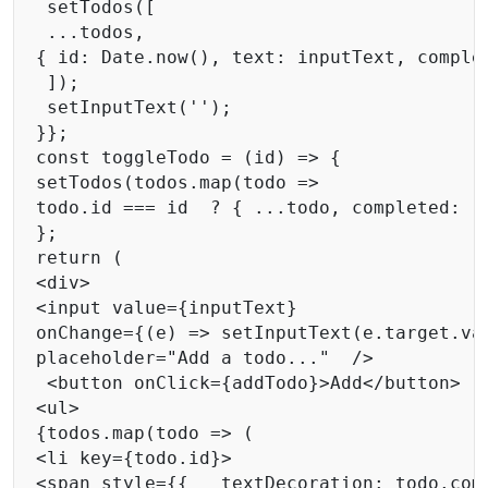
 setTodos([ 

 ...todos, 

{ id: Date.now(), text: inputText, complet
 ]); 

 setInputText(''); 

}}; 

const toggleTodo = (id) => { 

setTodos(todos.map(todo =>  

todo.id === id  ? { ...todo, completed: !t
}; 

return ( 

<div> 

<input value={inputText} 

onChange={(e) => setInputText(e.target.val
placeholder="Add a todo..."  />

 <button onClick={addTodo}>Add</button> 

<ul> 

{todos.map(todo => ( 

<li key={todo.id}> 

<span style={{   textDecoration: todo.com