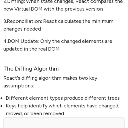
2.Diffing: When state changes, React compares the
new Virtual DOM with the previous version
3.Reconciliation: React calculates the minimum
changes needed
4.DOM Update: Only the changed elements are
updated in the real DOM
The Diffing Algorithm
React's diffing algorithm makes two key
assumptions:
Different element types produce different trees
Keys help identify which elements have changed,
moved, or been removed