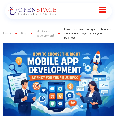
How to choose the right mobile app
Mobile app
Home
Blog
development agency for your
development
business