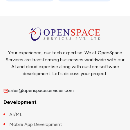
Your experience, our tech expertise. We at OpenSpace
Services are transforming businesses worldwide with our
AI and cloud expertise along with custom software
development. Let's discuss your project.
sales@openspaceservices.com
Development
AI/ML
Mobile App Development