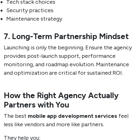
Tech stack choices
Security practices
Maintenance strategy
7. Long-Term Partnership Mindset
Launching is only the beginning. Ensure the agency
provides post-launch support, performance
monitoring, and roadmap evolution. Maintenance
and optimization are critical for sustained ROI.
How the Right Agency Actually
Partners with You
The best
mobile app development services
feel
less like vendors and more like partners.
They help you: