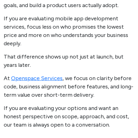
goals, and build a product users actually adopt.
If you are evaluating mobile app development
services, focus less on who promises the lowest
price and more on who understands your business
deeply.
That difference shows up not just at launch, but
years later.
At
Openspace Services
, we focus on clarity before
code, business alignment before features, and long-
term value over short-term delivery.
If you are evaluating your options and want an
honest perspective on scope, approach, and cost,
our team is always open to a conversation.