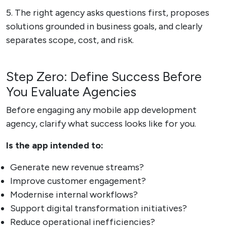
5. The right agency asks questions first, proposes
solutions grounded in business goals, and clearly
separates scope, cost, and risk.
Step Zero: Define Success Before
You Evaluate Agencies
Before engaging any mobile app development
agency, clarify what success looks like for you.
Is the app intended to:
Generate new revenue streams?
Improve customer engagement?
Modernise internal workflows?
Support digital transformation initiatives?
Reduce operational inefficiencies?