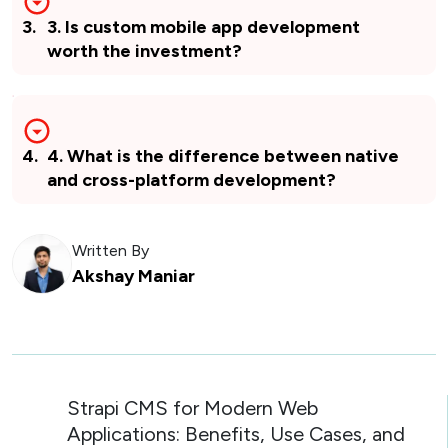
3
.
3. Is custom mobile app development
worth the investment?
4
.
4. What is the difference between native
and cross-platform development?
Written By
Akshay Maniar
Strapi CMS for Modern Web
Applications: Benefits, Use Cases, and