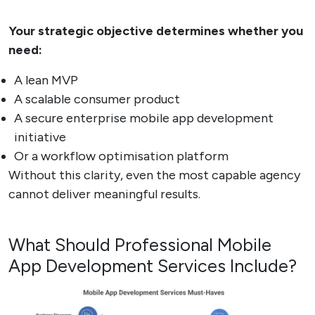
Your strategic objective determines whether you
need:
A lean MVP
A scalable consumer product
A secure enterprise mobile app development
initiative
Or a workflow optimisation platform
Without this clarity, even the most capable agency
cannot deliver meaningful results.
What Should Professional Mobile
App Development Services Include?