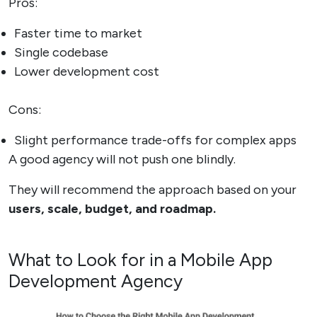
Pros:
Faster time to market
Single codebase
Lower development cost
Cons:
Slight performance trade-offs for complex apps
A good agency will not push one blindly.
They will recommend the approach based on your
users, scale, budget, and roadmap.
What to Look for in a Mobile App
Development Agency