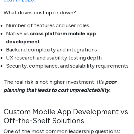
What drives cost up or down?
Number of features and user roles
Native vs
cross platform mobile app
development
Backend complexity and integrations
UX research and usability testing depth
Security, compliance, and scalability requirements
The real risk is not higher investment; it’s
poor
planning that leads to cost unpredictability.
Custom Mobile App Development vs
Off-the-Shelf Solutions
One of the most common leadership questions: