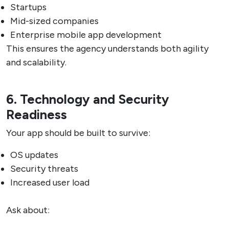
Startups
Mid-sized companies
Enterprise mobile app development
This ensures the agency understands both agility
and scalability.
6. Technology and Security
Readiness
Your app should be built to survive:
OS updates
Security threats
Increased user load
Ask about: