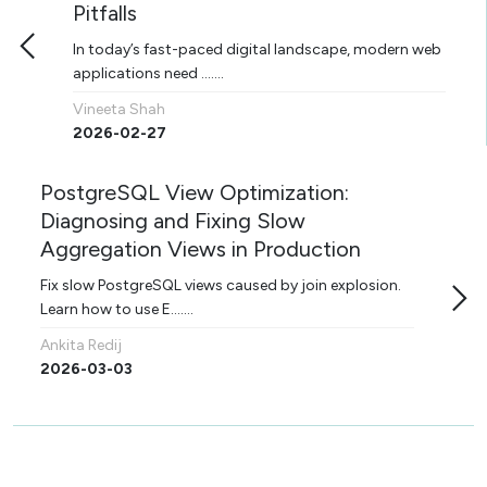
Pitfalls
In today’s fast-paced digital landscape, modern web
applications need .......
Vineeta Shah
2026-02-27
PostgreSQL View Optimization:
Diagnosing and Fixing Slow
Aggregation Views in Production
Fix slow PostgreSQL views caused by join explosion.
Learn how to use E.......
Ankita Redij
2026-03-03