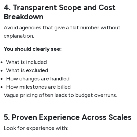
4. Transparent Scope and Cost
Breakdown
Avoid agencies that give a flat number without
explanation.
You should clearly see:
What is included
What is excluded
How changes are handled
How milestones are billed
Vague pricing often leads to budget overruns.
5. Proven Experience Across Scales
Look for experience with: