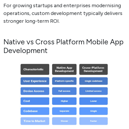
For growing startups and enterprises modernising
operations, custom development typically delivers
stronger long-term ROI.
Native vs Cross Platform Mobile App
Development