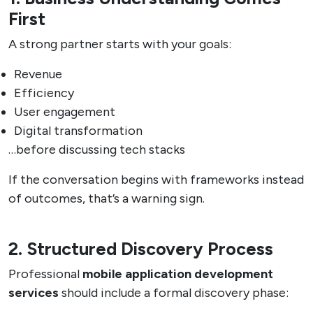
First
A strong partner starts with your goals:
Revenue
Efficiency
User engagement
Digital transformation
…before discussing tech stacks
If the conversation begins with frameworks instead
of outcomes, that’s a warning sign.
2. Structured Discovery Process
Professional
mobile application development
services
should include a formal discovery phase: