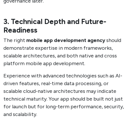
governance later.
3. Technical Depth and Future-
Readiness
The right
mobile app development agency
should
demonstrate expertise in modern frameworks,
scalable architectures, and both native and cross
platform mobile app development.
Experience with advanced technologies such as AI-
driven features, real-time data processing, or
scalable cloud-native architectures may indicate
technical maturity. Your app should be built not just
for launch but for long-term performance, security,
and scalability.