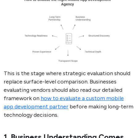
This is the stage where strategic evaluation should
replace surface-level comparison. Businesses
evaluating vendors should also read our detailed
framework on
how to evaluate a custom mobile
app development partner
before making long-term
technology decisions.
1. Business Understanding Comes