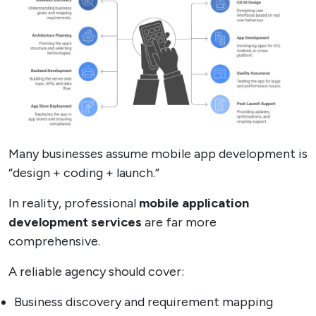
Many businesses assume mobile app development is
“design + coding + launch.”
In reality, professional
mobile application
development services
are far more
comprehensive.
A reliable agency should cover:
Business discovery and requirement mapping