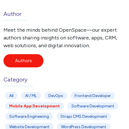
Author
Meet the minds behind OpenSpace—our expert
authors sharing insights on software, apps, CRM,
web solutions, and digital innovation.
Authors
Category
All
AI / ML
DevOps
Frontend Developer
Mobile App Development
Software Development
Software Engineering
Strapi CMS Development
Website Development
WordPress Development