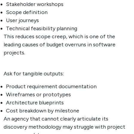
Stakeholder workshops
Scope definition
User journeys
Technical feasibility planning
This reduces scope creep, which is one of the
leading causes of budget overruns in software
projects.
Ask for tangible outputs:
Product requirement documentation
Wireframes or prototypes
Architecture blueprints
Cost breakdown by milestone
An agency that cannot clearly articulate its
discovery methodology may struggle with project