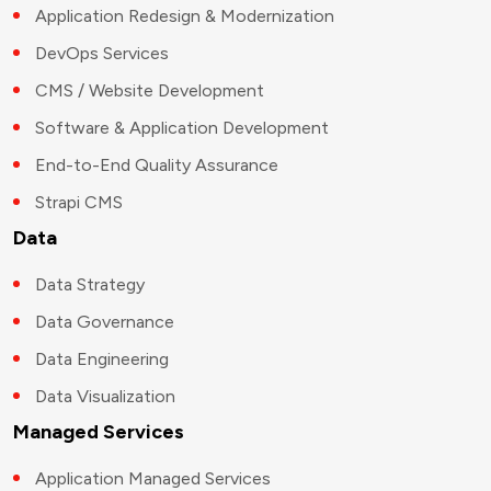
Application Redesign & Modernization
DevOps Services
CMS / Website Development
Software & Application Development
End-to-End Quality Assurance
Strapi CMS
Data
Data Strategy
Data Governance
Data Engineering
Data Visualization
Managed Services
Application Managed Services