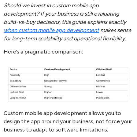
Should we invest in custom mobile app
development? If your business is still evaluating
build-vs-buy decisions, this guide explains exactly
when custom mobile app development
makes sense
for long-term scalability and operational flexibility.
Here’s a pragmatic comparison:
Custom mobile app development allows you to
design the app around your business, not force your
business to adapt to software limitations.