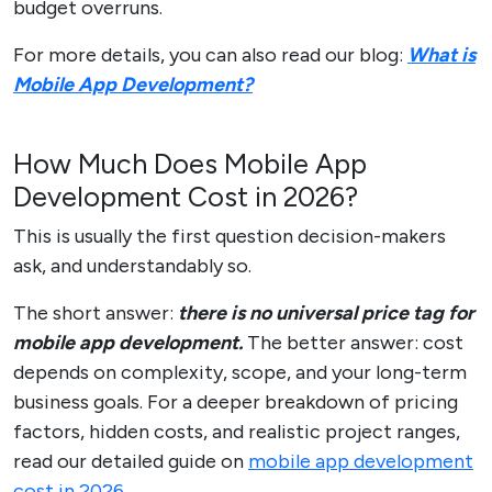
budget overruns.
For more details, you can also read our blog:
What is
Mobile App Development?
How Much Does Mobile App
Development Cost in 2026?
This is usually the first question decision-makers
ask, and understandably so.
The short answer:
there is no universal price tag for
mobile app development.
The better answer: cost
depends on complexity, scope, and your long-term
business goals. For a deeper breakdown of pricing
factors, hidden costs, and realistic project ranges,
read our detailed guide on
mobile app development
cost in 2026
.