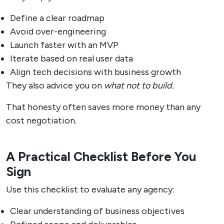
Define a clear roadmap
Avoid over-engineering
Launch faster with an MVP
Iterate based on real user data
Align tech decisions with business growth
They also advice you on
what not to build.
That honesty often saves more money than any
cost negotiation.
A Practical Checklist Before You
Sign
Use this checklist to evaluate any agency:
Clear understanding of business objectives