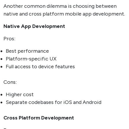
Another common dilemma is choosing between
native and cross platform mobile app development.
Native App Development
Pros:
Best performance
Platform-specific UX
Full access to device features
Cons:
Higher cost
Separate codebases for iOS and Android
Cross Platform Development