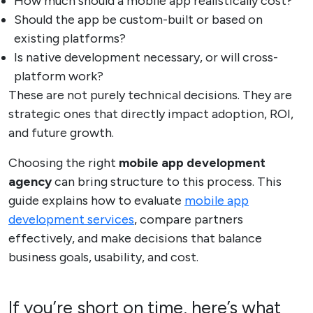
How much should a mobile app realistically cost?
Should the app be custom-built or based on
existing platforms?
Is native development necessary, or will cross-
platform work?
These are not purely technical decisions. They are
strategic ones that directly impact adoption, ROI,
and future growth.
Choosing the right
mobile app development
agency
can bring structure to this process. This
guide explains how to evaluate
mobile app
development services
, compare partners
effectively, and make decisions that balance
business goals, usability, and cost.
If you’re short on time, here’s what