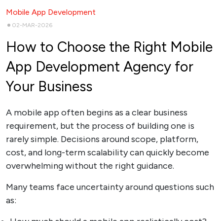
Mobile App Development
02-MAR-2026
How to Choose the Right Mobile
App Development Agency for
Your Business
A mobile app often begins as a clear business
requirement, but the process of building one is
rarely simple. Decisions around scope, platform,
cost, and long-term scalability can quickly become
overwhelming without the right guidance.
Many teams face uncertainty around questions such
as: