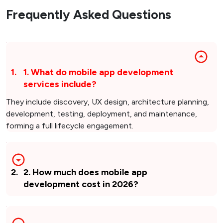
Frequently Asked Questions
1
.
1. What do mobile app development
services include?
They include discovery, UX design, architecture planning,
development, testing, deployment, and maintenance,
forming a full lifecycle engagement.
2
.
2. How much does mobile app
development cost in 2026?