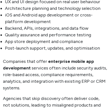
UX and UI design focused on real user behaviour
Architecture planning and technology selection
iOS and Android app development or cross-
platform development
Backend, APIs, integrations, and data flow
Quality assurance and performance testing
App store deployment and compliance
Post-launch support, updates, and optimisation
Companies that offer
enterprise mobile app
development
services often include security audits,
role-based access, compliance requirements,
analytics, and integration with existing ERP or CRM
systems.
Agencies that skip discovery often deliver code,
not solutions, leading to misaligned products and