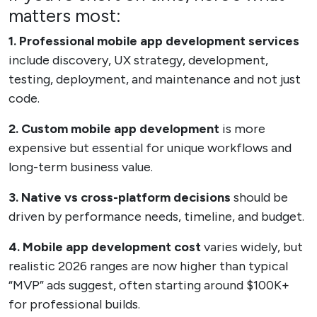
matters most:
1. Professional mobile app development services
include discovery, UX strategy, development,
testing, deployment, and maintenance and not just
code.
2. Custom mobile app development
is more
expensive but essential for unique workflows and
long-term business value.
3. Native vs cross-platform decisions
should be
driven by performance needs, timeline, and budget.
4. Mobile app development cost
varies widely, but
realistic 2026 ranges are now higher than typical
“MVP” ads suggest, often starting around $100K+
for professional builds.