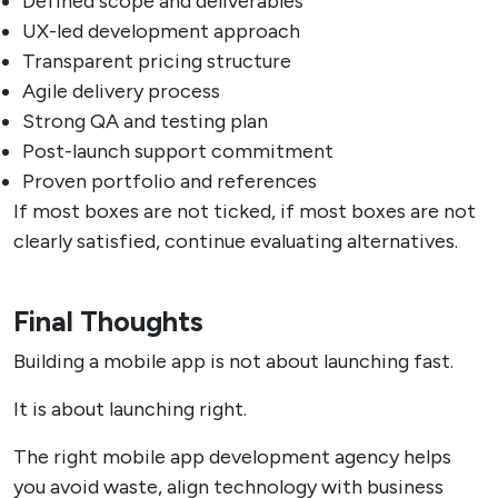
Defined scope and deliverables
UX-led development approach
Transparent pricing structure
Agile delivery process
Strong QA and testing plan
Post-launch support commitment
Proven portfolio and references
If most boxes are not ticked, if most boxes are not
clearly satisfied, continue evaluating alternatives.
Final Thoughts
Building a mobile app is not about launching fast.
It is about launching right.
The right mobile app development agency helps
you avoid waste, align technology with business