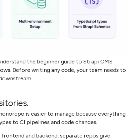
understand the beginner guide to Strapi CMS
ows. Before writing any code, your team needs to
 downstream.
tories.
 monorepo is easier to manage because everything
ypes to CI pipelines and code changes.
 frontend and backend, separate repos give