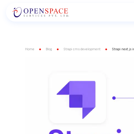
Home
Blog
Strapi cms development
Strapi next js