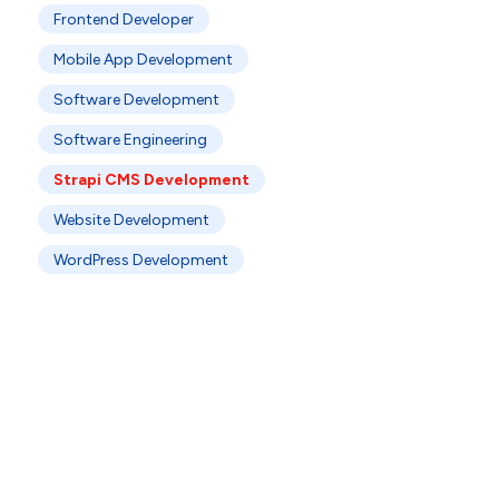
Frontend Developer
Mobile App Development
Software Development
Software Engineering
Strapi CMS Development
Website Development
WordPress Development