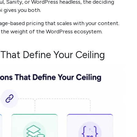
ul, Sanity, or WordPress headless, the deciding
i gives you both.
age-based pricing that scales with your content.
e the weight of the WordPress ecosystem.
 That Define Your Ceiling