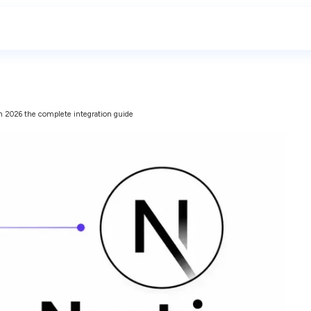
 in 2026 the complete integration guide