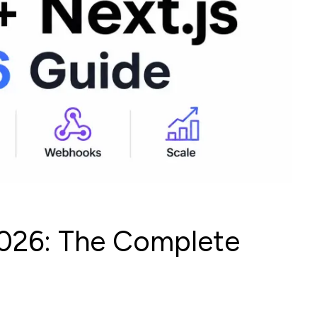
 2026: The Complete