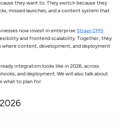
cause they want to. They switch because they
ks, missed launches, and a content system that
usinesses now invest in enterprise
Strapi CMS
xibility and frontend scalability. Together, they
ion where content, development, and deployment
ready integration looks like in 2026, across
bhooks, and deployment. We will also talk about
 what to plan for.
n 2026