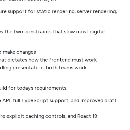
e support for static rendering, server rendering,
 the two constraints that slow most digital
to make changes
at dictates how the frontend must work
ndling presentation, both teams work
uild for today’s requirements.
 API, full TypeScript support, and improved draft
re explicit caching controls, and React 19