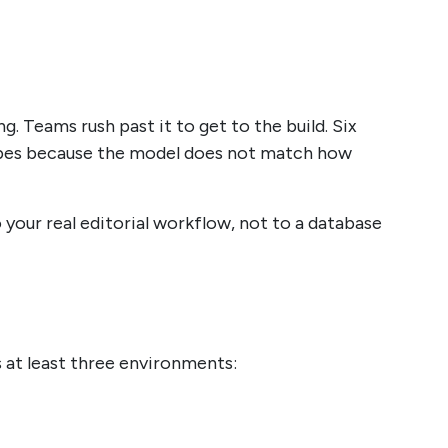
. Teams rush past it to get to the build. Six
types because the model does not match how
your real editorial workflow, not to a database
 at least three environments: