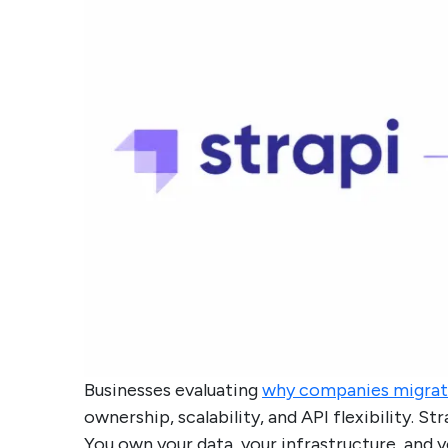
Businesses evaluating
why companies migrat
ownership, scalability, and API flexibility. S
You own your data, your infrastructure, and y