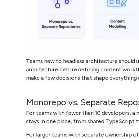
Teams new to headless architecture should 
architecture before defining content workfl
make a few decisions that shape everything
Monorepo vs. Separate Reposi
For teams with fewer than 10 developers, a
stays in one place, from shared TypeScript t
For larger teams with separate ownership of