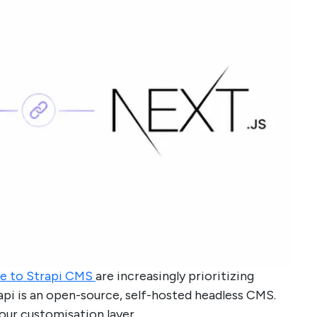
e to Strapi CMS
are increasingly prioritizing
trapi is an open-source, self-hosted headless CMS.
our customisation layer.