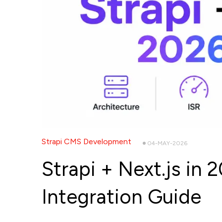
Strapi CMS Development
04-MAY-2026
Strapi + Next.js in
Integration Guide