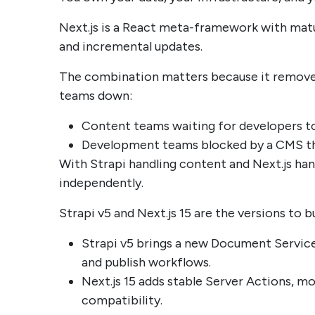
Next.js is a React meta-framework with matur
and incremental updates.
The combination matters because it removes
teams down:
Content teams waiting for developers 
Development teams blocked by a CMS th
With Strapi handling content and Next.js ha
independently.
Strapi v5 and Next.js 15 are the versions to b
Strapi v5 brings a new Document Service
and publish workflows.
Next.js 15 adds stable Server Actions, mo
compatibility.