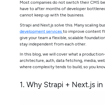
Most companies do not switch their CMS be
have to after months of developer bottlenec
cannot keep up with the business.
Strapi and Next.js solve this. Many scaling b
development services
to improve content fle
give your team a flexible, scalable foundat
stay independent from each other.
In this blog, we will cover what a production-
architecture, auth, data fetching, media, we
where complexity tends to build, so you know
1. Why Strapi + Next.js i