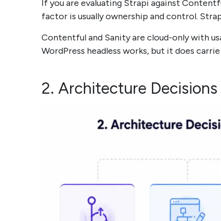
If you are evaluating Strapi against Contentf
factor is usually ownership and control. Strap
Contentful and Sanity are cloud-only with us
WordPress headless works, but it does carri
2. Architecture Decisions