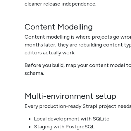
cleaner release independence.
Content Modelling
Content modelling is where projects go wrong
months later, they are rebuilding content 
editors actually work.
Before you build, map your content model to 
schema.
Multi-environment setup
Every production-ready Strapi project needs
Local development with SQLite
Staging with PostgreSQL