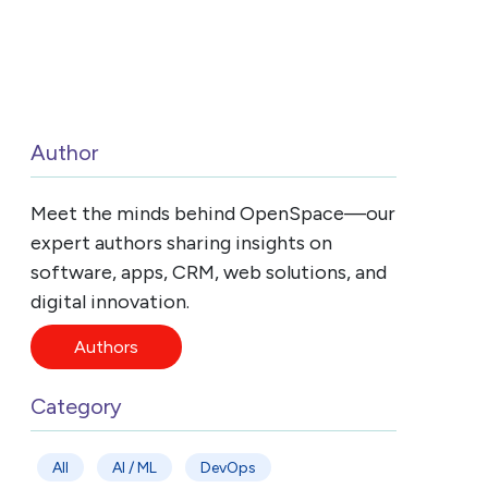
Author
Meet the minds behind OpenSpace—our
expert authors sharing insights on
software, apps, CRM, web solutions, and
digital innovation.
Authors
Category
All
AI / ML
DevOps