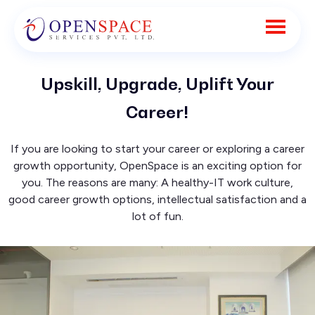
Upskill, Upgrade, Uplift Your
Career!
If you are looking to start your career or exploring a career
growth opportunity, OpenSpace is an exciting option for
you. The reasons are many: A healthy-IT work culture,
good career growth options, intellectual satisfaction and a
lot of fun.