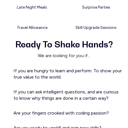
Late Night Meals
Surprise Parties
Travel Allowance
Skill Upgrade Sessions
Ready To Shake Hands?
We are looking for you if...
If you are hungry to learn and perform. To show your
true value to the world.
If you can ask intelligent questions, and are curious
to know why things are done in a certain way?
Are your fingers crooked with coding passion?
Are you ready to upskill and gain new skills?