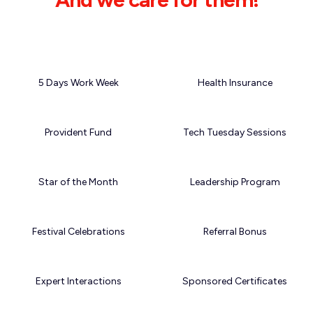
5 Days Work Week
Health Insurance
Provident Fund
Tech Tuesday Sessions
Star of the Month
Leadership Program
Festival Celebrations
Referral Bonus
Expert Interactions
Sponsored Certificates