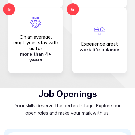
5
6
On an average,
employees stay with
Experience great
us for
work life balance
more than 4+
years
Job Openings
Your skills deserve the perfect stage. Explore our
open roles and make your mark with us.