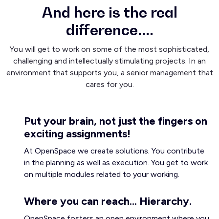
And here is the real
difference....
You will get to work on some of the most sophisticated,
challenging and intellectually stimulating projects. In an
environment that supports you, a senior management that
cares for you.
Put your brain, not just the fingers on
exciting assignments!
At OpenSpace we create solutions. You contribute
in the planning as well as execution. You get to work
on multiple modules related to your working.
Where you can reach... Hierarchy.
OpenSpace fosters an open environment where you