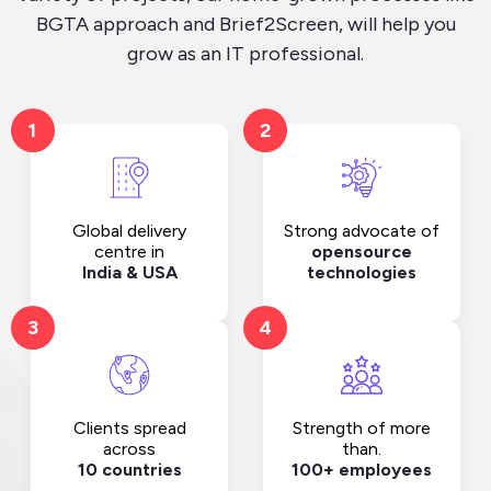
BGTA approach and Brief2Screen, will help you
grow as an IT professional.
1
2
Strong advocate of
Global delivery
opensource
centre in
technologies
India & USA
3
4
Clients spread
Strength of more
across
than.
10 countries
100+ employees