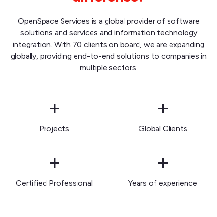
OpenSpace Services is a global provider of software
solutions and services and information technology
integration. With 70 clients on board, we are expanding
globally, providing end-to-end solutions to companies in
multiple sectors.
+
+
Projects
Global Clients
+
+
Certified Professional
Years of experience