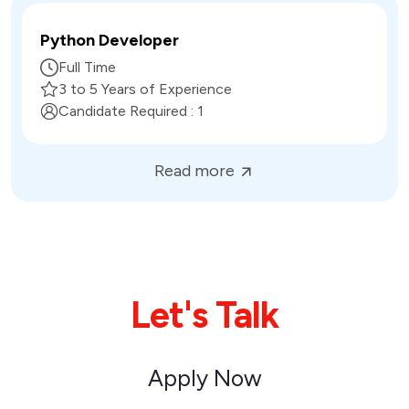
Python Developer
Full Time
3 to 5 Years of Experience
Candidate Required :
1
Read more
Let's Talk
Apply Now