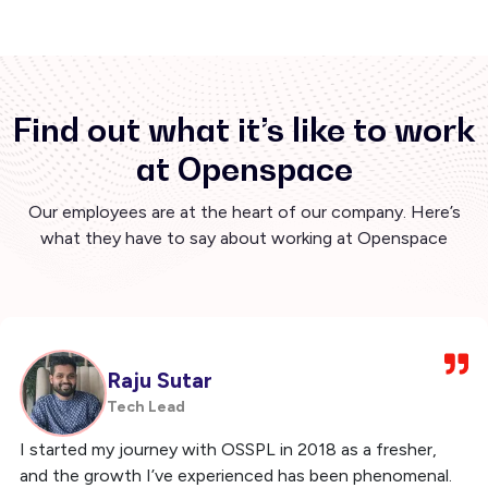
Find out what it’s like to work
at Openspace
Our employees are at the heart of our company. Here’s
what they have to say about working at Openspace
Raju Sutar
Tech Lead
I started my journey with OSSPL in 2018 as a fresher,
and the growth I’ve experienced has been phenomenal.