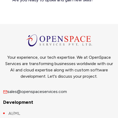
Your experience, our tech expertise. We at OpenSpace
Services are transforming businesses worldwide with our
AI and cloud expertise along with custom software
development. Let's discuss your project.
sales@openspaceservices.com
Development
AI/ML