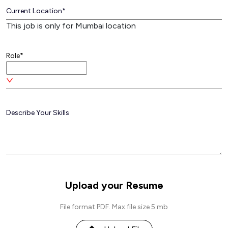
This job is only for Mumbai location
Role*
Upload your Resume
File format PDF. Max.file size 5 mb