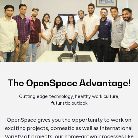
The OpenSpace Advantage!
Cutting edge technology, healthy work culture,
futuristic outlook
OpenSpace gives you the opportunity to work on
exciting projects, domestic as well as international.
Variety of projects, our home-grown processes like