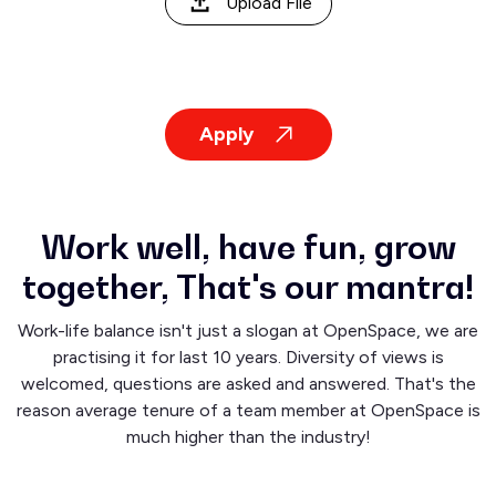
Upload File
Apply
Work well, have fun, grow
together, That's our mantra!
Work-life balance isn't just a slogan at OpenSpace, we are
practising it for last 10 years. Diversity of views is
welcomed, questions are asked and answered. That's the
reason average tenure of a team member at OpenSpace is
much higher than the industry!