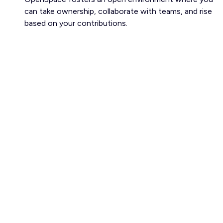
can take ownership, collaborate with teams, and rise
based on your contributions.