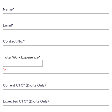
Total Work Experience*