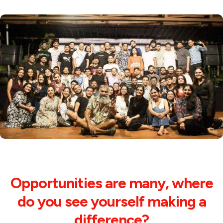
Opportunities are many, where
do you see yourself making a
difference?