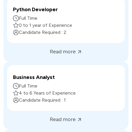
Python Developer
Full Time
0 to 1 year of Experience
Candidate Required :
2
Read more
Business Analyst
Full Time
4 to 6 Years of Experience
Candidate Required :
1
Read more