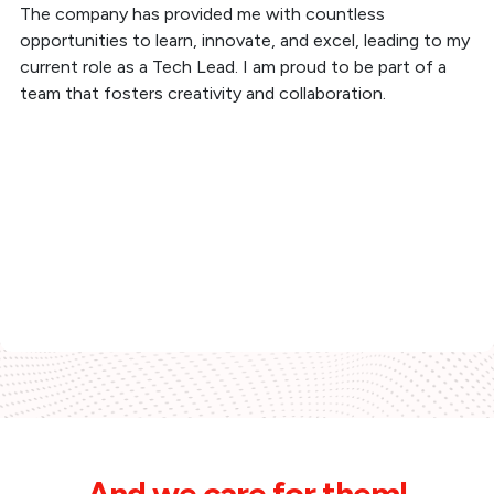
The company has provided me with countless
opportunities to learn, innovate, and excel, leading to my
current role as a Tech Lead. I am proud to be part of a
team that fosters creativity and collaboration.
And we care for them!