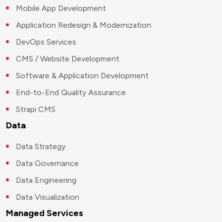
Mobile App Development
Application Redesign & Modernization
DevOps Services
CMS / Website Development
Software & Application Development
End-to-End Quality Assurance
Strapi CMS
Data
Data Strategy
Data Governance
Data Engineering
Data Visualization
Managed Services