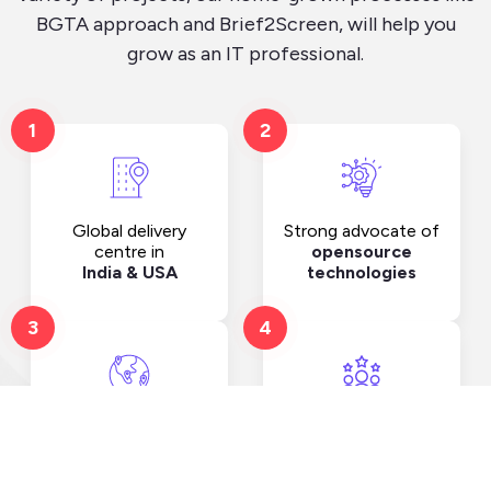
BGTA approach and Brief2Screen, will help you
grow as an IT professional.
1
2
Strong advocate of
Global delivery
opensource
centre in
technologies
India & USA
3
4
Clients spread
Strength of more
across
than.
10 countries
100+ employees