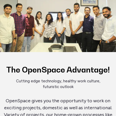
The OpenSpace Advantage!
Cutting edge technology, healthy work culture,
futuristic outlook
OpenSpace gives you the opportunity to work on
exciting projects, domestic as well as international.
Variety of projects, our home-grown processes like