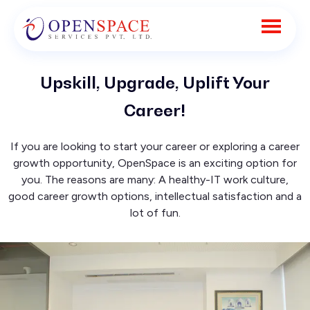
Upskill, Upgrade, Uplift Your
Career!
If you are looking to start your career or exploring a career
growth opportunity, OpenSpace is an exciting option for
you. The reasons are many: A healthy-IT work culture,
good career growth options, intellectual satisfaction and a
lot of fun.