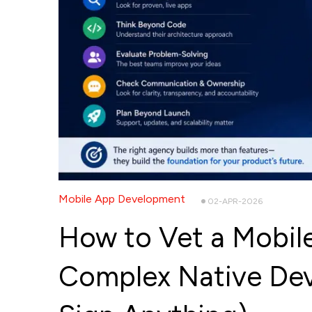
Mobile App Development
02-APR-2026
How to Vet a Mobil
Complex Native De