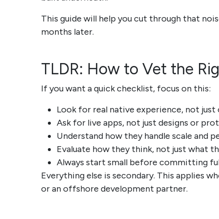
This guide will help you cut through that nois
months later.
TLDR: How to Vet the Ri
If you want a quick checklist, focus on this:
Look for real native experience, not jus
Ask for live apps, not just designs or pr
Understand how they handle scale and 
Evaluate how they think, not just what t
Always start small before committing ful
Everything else is secondary. This applies w
or an offshore development partner.