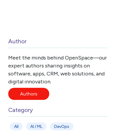
Author
Meet the minds behind OpenSpace—our
expert authors sharing insights on
software, apps, CRM, web solutions, and
digital innovation.
Authors
Category
All
AI / ML
DevOps