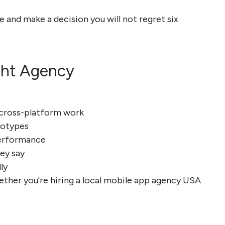
e and make a decision you will not regret six
ght Agency
t cross-platform work
ototypes
performance
hey say
ly
hether you're hiring a local mobile app agency USA