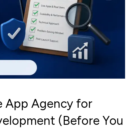
e App Agency for
velopment (Before You