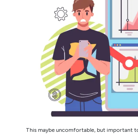
This maybe uncomfortable, but important to