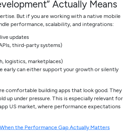
velopment” Actually Means
tise. But if you are working with a native mobile
e performance, scalability, and integrations:
 live updates
PIs, third-party systems)
, logistics, marketplaces)
e early can either support your growth or silently
are comfortable building apps that look good. They
d up under pressure. This is especially relevant for
e app US market, where performance expectations
: When the Performance Gap Actually Matters