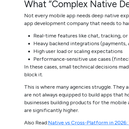
What “Complex Native De
Not every mobile app needs deep native exper
app development company that needs to handl
Real-time features like chat, tracking, or
Heavy backend integrations (payments, A
High user load or scaling expectations
Performance-sensitive use cases (fintech
In these cases, small technical decisions mad
block it.
This is where many agencies struggle. They 
are not always equipped to build apps that hol
businesses building products for the mobil
are significantly higher.
Also Read:
Native vs Cross-Platform in 2026