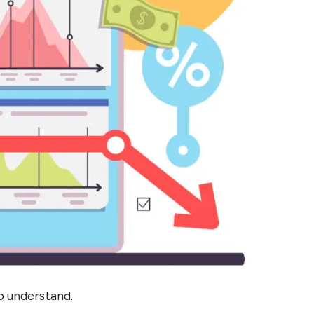
 understand.