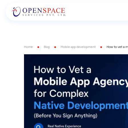
Home
Blog
Mobile app development
How to vet a m