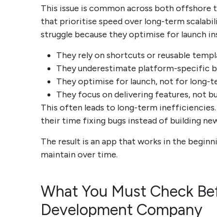
This issue is common across both offshore
that prioritise speed over long-term scalab
struggle because they optimise for launch i
They rely on shortcuts or reusable templ
They underestimate platform-specific b
They optimise for launch, not for long-t
They focus on delivering features, not b
This often leads to long-term inefficiencies
their time fixing bugs instead of building ne
The result is an app that works in the begi
maintain over time.
What You Must Check Bef
Development Company