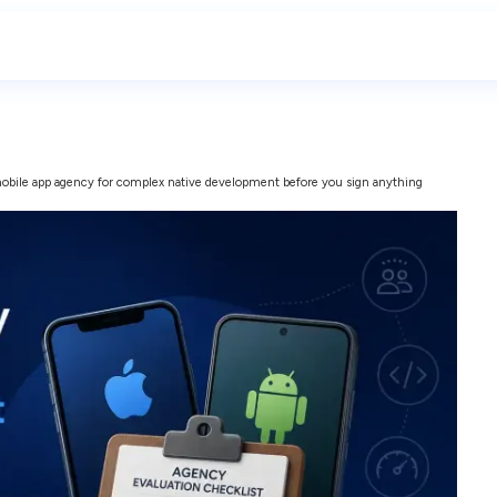
obile app agency for complex native development before you sign anything