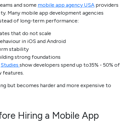
 teams and some
mobile app agency USA
providers
ility. Many mobile app development agencies
nstead of long-term performance:
ates that do not scale
ehaviour in iOS and Android
erm stability
uilding strong foundations
.
Studies
show developers spend up to35% - 50% of
w features.
nning but becomes harder and more expensive to
ore Hiring a Mobile App