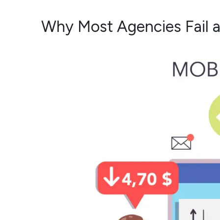
Why Most Agencies Fail a