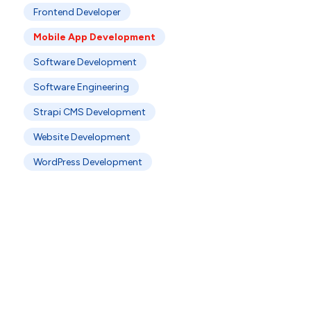
Frontend Developer
Mobile App Development
Software Development
Software Engineering
Strapi CMS Development
Website Development
WordPress Development