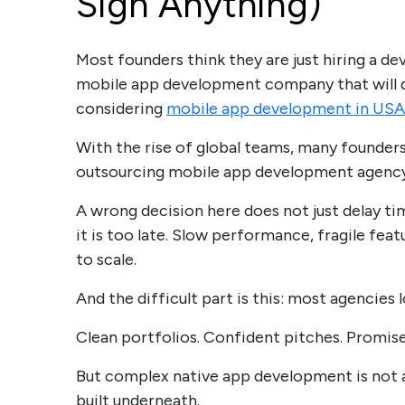
Sign Anything)
Most founders think they are just hiring a de
mobile app development company that will de
considering
mobile app development in USA
With the rise of global teams, many founders
outsourcing mobile app development agency 
A wrong decision here does not just delay tim
it is too late. Slow performance, fragile fea
to scale.
And the difficult part is this: most agencies 
Clean portfolios. Confident pitches. Promise
But complex native app development is not a
built underneath.