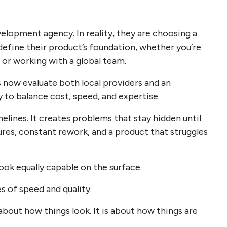
velopment agency. In reality, they are choosing a
fine their product’s foundation, whether you’re
or working with a global team.
 now evaluate both local providers and an
to balance cost, speed, and expertise.
elines. It creates problems that stay hidden until
tures, constant rework, and a product that struggles
look equally capable on the surface.
s of speed and quality.
bout how things look. It is about how things are