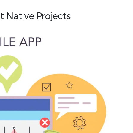
t Native Projects